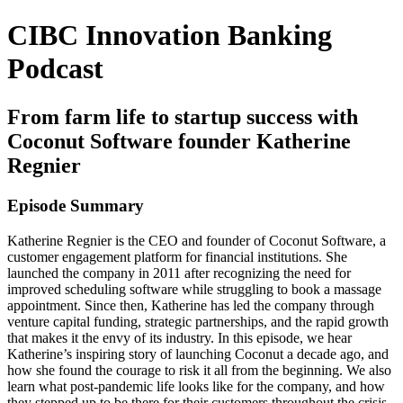
CIBC Innovation Banking
Podcast
From farm life to startup success with
Coconut Software founder Katherine
Regnier
Episode Summary
Katherine Regnier is the CEO and founder of Coconut Software, a
customer engagement platform for financial institutions. She
launched the company in 2011 after recognizing the need for
improved scheduling software while struggling to book a massage
appointment. Since then, Katherine has led the company through
venture capital funding, strategic partnerships, and the rapid growth
that makes it the envy of its industry. In this episode, we hear
Katherine’s inspiring story of launching Coconut a decade ago, and
how she found the courage to risk it all from the beginning. We also
learn what post-pandemic life looks like for the company, and how
they stepped up to be there for their customers throughout the crisis.