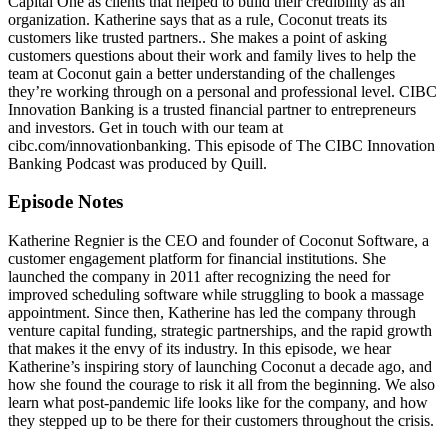
Capital One as clients that helped to build their credibility as an
organization. Katherine says that as a rule, Coconut treats its
customers like trusted partners.. She makes a point of asking
customers questions about their work and family lives to help the
team at Coconut gain a better understanding of the challenges
they’re working through on a personal and professional level. CIBC
Innovation Banking is a trusted financial partner to entrepreneurs
and investors. Get in touch with our team at
cibc.com/innovationbanking. This episode of The CIBC Innovation
Banking Podcast was produced by Quill.
Episode Notes
Katherine Regnier is the CEO and founder of Coconut Software, a
customer engagement platform for financial institutions. She
launched the company in 2011 after recognizing the need for
improved scheduling software while struggling to book a massage
appointment. Since then, Katherine has led the company through
venture capital funding, strategic partnerships, and the rapid growth
that makes it the envy of its industry. In this episode, we hear
Katherine’s inspiring story of launching Coconut a decade ago, and
how she found the courage to risk it all from the beginning. We also
learn what post-pandemic life looks like for the company, and how
they stepped up to be there for their customers throughout the crisis.