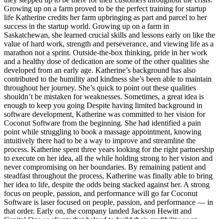
Growing up on a farm proved to be the perfect training for startup
life Katherine credits her farm upbringing as part and parcel to her
success in the startup world. Growing up on a farm in
Saskatchewan, she learned crucial skills and lessons early on like the
value of hard work, strength and perseverance, and viewing life as a
marathon not a sprint. Outside-the-box thinking, pride in her work
and a healthy dose of dedication are some of the other qualities she
developed from an early age. Katherine’s background has also
contributed to the humility and kindness she’s been able to maintain
throughout her journey. She’s quick to point out these qualities
shouldn’t be mistaken for weaknesses. Sometimes, a great idea is
enough to keep you going Despite having limited background in
software development, Katherine was committed to her vision for
Coconut Software from the beginning. She had identified a pain
point while struggling to book a massage appointment, knowing
intuitively there had to be a way to improve and streamline the
process. Katherine spent three years looking for the right partnership
to execute on her idea, all the while holding strong to her vision and
never compromising on her boundaries. By remaining patient and
steadfast throughout the process, Katherine was finally able to bring
her idea to life, despite the odds being stacked against her. A strong
focus on people, passion, and performance will go far Coconut
Software is laser focused on people, passion, and performance — in
that order. Early on, the company landed Jackson Hewitt and