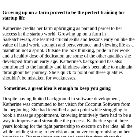
Growing up on a farm proved to be the perfect training for
startup life
Katherine credits her farm upbringing as part and parcel to her
success in the startup world. Growing up on a farm in
Saskatchewan, she learned crucial skills and lessons early on like the
value of hard work, strength and perseverance, and viewing life as a
marathon not a sprint. Outside-the-box thinking, pride in her work
and a healthy dose of dedication are some of the other qualities she
developed from an early age. Katherine’s background has also
contributed to the humility and kindness she’s been able to maintain
throughout her journey. She’s quick to point out these qualities
shouldn’t be mistaken for weaknesses.
Sometimes, a great idea is enough to keep you going
Despite having limited background in software development,
Katherine was committed to her vision for Coconut Software from
the beginning. She had identified a pain point while struggling to
book a massage appointment, knowing intuitively there had to be a
way to improve and streamline the process. Katherine spent three
years looking for the right partnership to execute on her idea, all the
while holding strong to her vision and never compromising on her